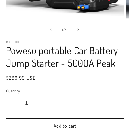
Open
O
media
m
1
2
of
1
/
8
in
in
modal
m
MY STORE
Powesu portable Car Battery
Jump Starter - 5000A Peak
Regular
$269.99 USD
price
Quantity
Decrease
Increase
quantity
quantity
for
for
Powesu
Powesu
Add to cart