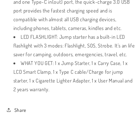
and one Type-C in(out) port, the quick-charge 3.0 USB
port provides the fastest charging speed and is
compatible with almost all USB charging devices,
including phones, tablets, cameras, kindles and etc.
LED FLASHLIGHT: Jump starter has a built-in LED
flashlight with 3 modes: Flashlight, SOS, Strobe. It's an life
saver for camping, outdoors, emergencies, travel, etc.
WHAT YOU GET: 1 x Jump Starter, 1 x Carry Case, 1 x
LCD Smart Clamp, 1 x Type C cable/Charge for jump
starter, 1 x Cigarette Lighter Adapter, 1 x User Manual and
2 years warranty.
Share