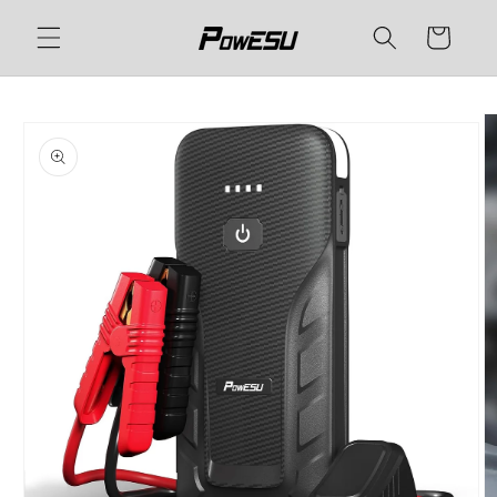
Skip to
Cart
content
Skip to
product
information