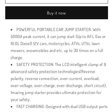
portable
portable
Car
Car
Buy it now
Battery
Battery
Jump
Jump
Starter
Starter
POWERFUL PORTABLE CAR JUMP STARTER: With
-
-
5000A peak current, it can jump start (Up to All L Gas or
5000A
5000A
Peak
Peak
10.0L Diesel) 12V cars, motorcycles, ATVs, UTVs, lawn
mowers, snowmobiles and etc. up to 30 times on a full
charge.
SAFETY PROTECTION: The LCD intelligent clamp of 8
advanced safety protection technologies(Reverse
polarity, reverse connection, over-current, overload,
over-voltage, over-charge, over-discharge, short circuit),
Imazing jump starter provides ultimate protection for
your safety.
FAST CHARGING: Designed with dual USB output ports